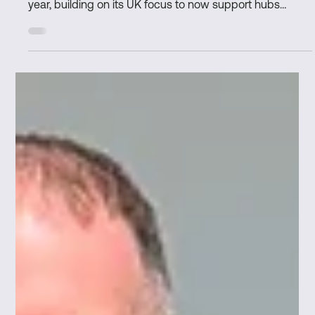
Marks & Clerk and Space Network
extend partnership to provide global IP
support for the space sector
L-R: Dr Phil Merchant, Andy Campbell Marks & Clerk
renews partnership with Space Network for a second
year, building on its UK focus to now support hubs
across Europe, Canada, North America, and Asia. World-
class IP expertise continues to help start-ups and
scaling space companies protect innovation, secure
investment, and accelerate growth. Alignment with
Space Network’s global ambitions, ensuring members
across international hubs benefit from dedicated
intellectual property