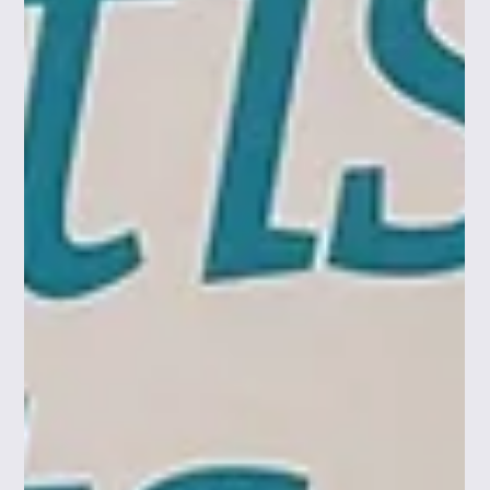
contracts, employment, immigration, and cyber/data
privacy challenges. Looking ahead, the partnership
ensures scaling and internationalising companies
across Space