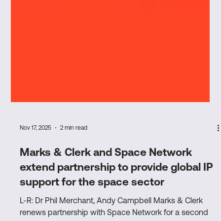
Nov 17, 2025
2 min read