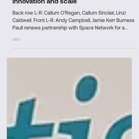
Nov 4, 2025
3 min read
Burness Paull and Space Network
continue partnership to drive UK space
innovation and scale
Back row L-R: Callum O'Regan, Callum Sinclair, Linzi
Caldwell. Front L-R: Andy Campbell, Jamie Kerr Burness
Paull renews partnership with Space Network for a
second year, continuing to provide world-class legal
expertise to space companies in the UK. Significant
impact in year one, supporting members with funding,