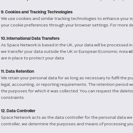
9. Cookies and Tracking Technologies
We use cookies and similar tracking technologies to enhance your 
your cookie preferences through your browser settings. For more deta
10. International Data Transfers
As Space Network is based in the UK, your data will be processed in
we transfer your data outside the UK or European Economic Area (E
are in place to protect your data.
11. Data Retention
We retain your personal data for as long as necessary to fulfil the p
legal, accounting, or reporting requirements. The retention period w
the purposes for which it was collected. You can request the deletion
constraints.
12. Data Controller
Space Network acts as the data controller for the personal data we 
controller, we determine the purposes and means of processing you