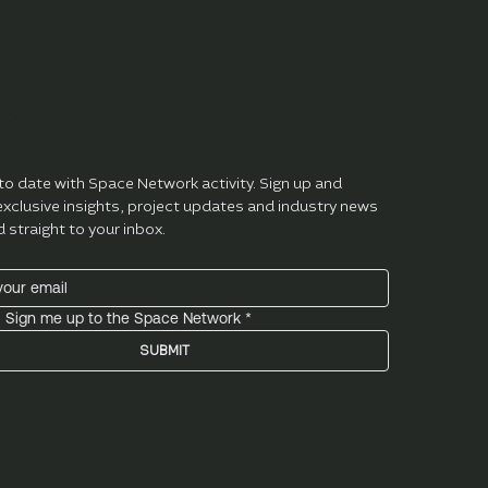
ibe
to date with Space Network activity. Sign up and 
exclusive insights, project updates and industry news 
d straight to your inbox.
! Sign me up to the Space Network
*
SUBMIT