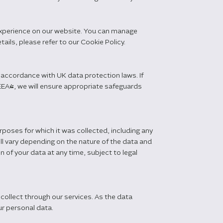
experience on our website. You can manage
ils, please refer to our Cookie Policy.
 accordance with UK data protection laws. If
EA), we will ensure appropriate safeguards
urposes for which it was collected, including any
ill vary depending on the nature of the data and
 of your data at any time, subject to legal
collect through our services. As the data
r personal data.