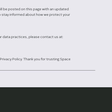
ill be posted on this page with an updated
 to stay informed about how we protect your
ur data practices, please contact us at:
Privacy Policy. Thank you for trusting Space