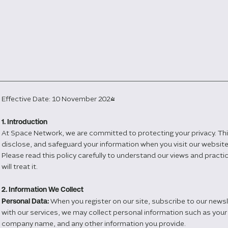
Effective Date: 10 November 2024
1. Introduction
At Space Network, we are committed to protecting your privacy. This
disclose, and safeguard your information when you visit our websi
Please read this policy carefully to understand our views and pract
will treat it.
2. Information We Collect
Personal Data:
When you register on our site, subscribe to our news
with our services, we may collect personal information such as your
company name, and any other information you provide.