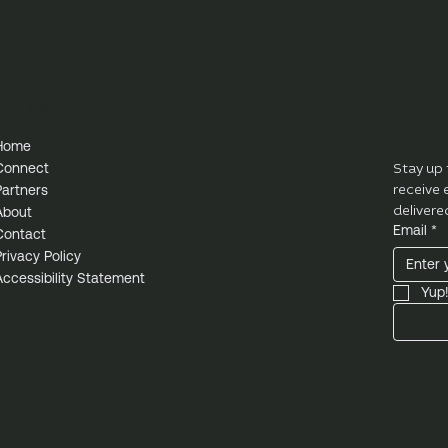
Navigate
Subscr
Home
Connect
Stay up 
Partners
receive 
delivere
About
Email
*
Contact
Privacy Policy
Accessibility Statement
Yup