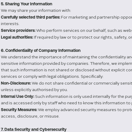
5. Sharing Your Information
We may share your information with:
Carefully selected third parties:
For marketing and partnership opport
interests.
Service providers:
Who perform services on our behalf, such as webs
Legal authorities:
If required by law or to protect our rights, safety, o
6. Confidentiality of Company Information
We understand the importance of maintaining the confidentiality an
sensitive information provided by companies. Therefore, we impleme
that such information is not shared or disclosed without explicit co
services or comply with legal obligations. Specifically:
Non-Disclosure:
We do not share confidential or commercially sensit
unless explicitly authorised by you.
Internal Use Only:
Such information is only used internally for the pu
and is accessed only by staff who need to know this information to 
Security Measures:
We employ advanced security measures to prote
access, disclosure, or misuse.
7. Data Security and Cybersecurity