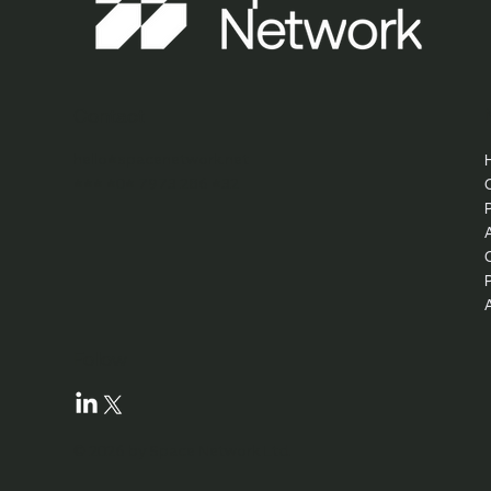
Contact
hello@spacenetwork.net
+44 (0) 7973 286 432
Follow
© 2026 by Space Network Ltd.