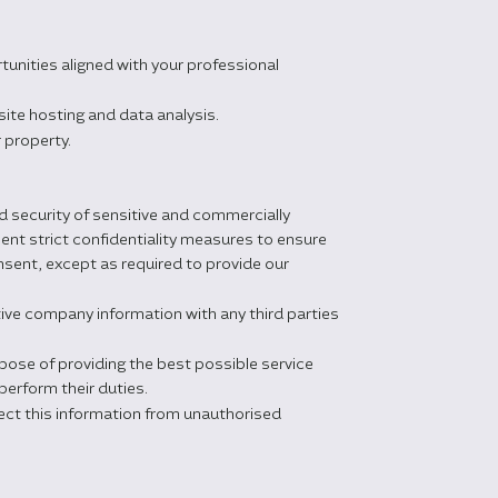
unities aligned with your professional
ite hosting and data analysis.
r property.
d security of sensitive and commercially
nt strict confidentiality measures to ensure
nsent, except as required to provide our
ive company information with any third parties
rpose of providing the best possible service
perform their duties.
ct this information from unauthorised