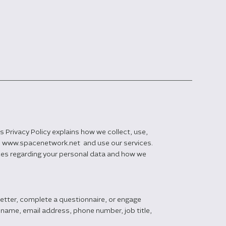
 Privacy Policy explains how we collect, use,
te www.spacenetwork.net and use our services.
ices regarding your personal data and how we
letter, complete a questionnaire, or engage
 name, email address, phone number, job title,