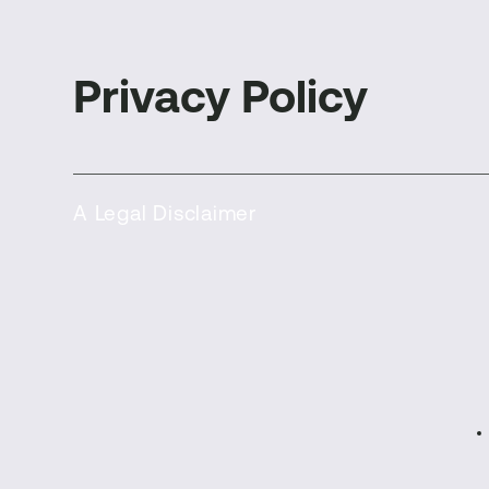
Privacy Policy
A Legal Disclaimer