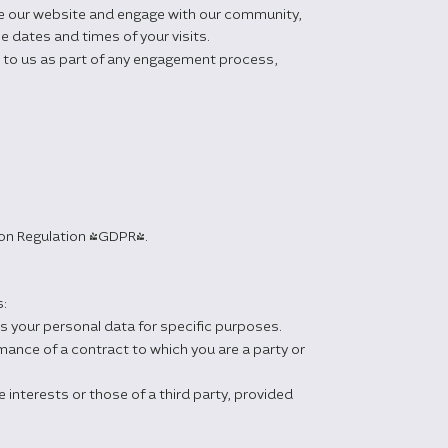
se our website and engage with our community,
e dates and times of your visits.
d to us as part of any engagement process,
tion Regulation (GDPR).
s:
s your personal data for specific purposes.
ance of a contract to which you are a party or
 interests or those of a third party, provided