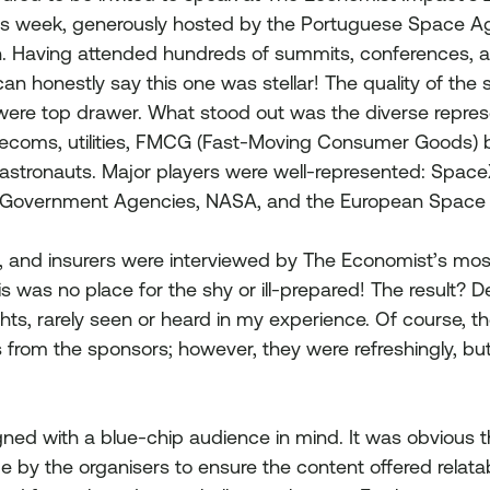
 week, generously hosted by the Portuguese Space Age
bon. Having attended hundreds of summits, conferences, a
an honestly say this one was stellar! The quality of the s
 were top drawer. What stood out was the diverse repres
elecoms, utilities, FMCG (Fast-Moving Consumer Goods) 
 astronauts. Major players were well-represented: SpaceX
 Government Agencies, NASA, and the European Space
s, and insurers were interviewed by The Economist’s mo
is was no place for the shy or ill-prepared! The result? D
hts, rarely seen or heard in my experience. Of course, t
from the sponsors; however, they were refreshingly, but 
ned with a blue-chip audience in mind. It was obvious t
 by the organisers to ensure the content offered relata