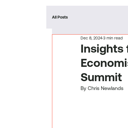
All Posts
Dec 8, 2024
3 min read
Insights
Economi
Summit
By Chris Newlands