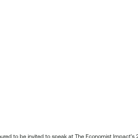
oured to be invited to speak at The Economist Impact’s