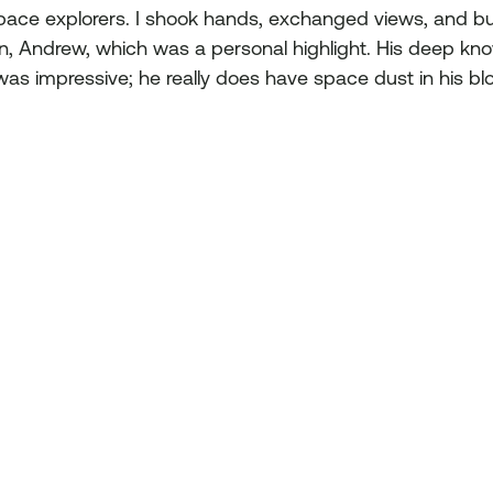
pace explorers. I shook hands, exchanged views, and b
on, Andrew, which was a personal highlight. His deep kn
was impressive; he really does have space dust in his bl