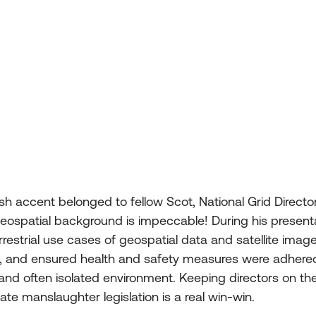
ish accent belonged to fellow Scot, National Grid Directo
 geospatial background is impeccable! During his presenta
restrial use cases of geospatial data and satellite imag
l, and ensured health and safety measures were adhered 
and often isolated environment. Keeping directors on the 
te manslaughter legislation is a real win-win.