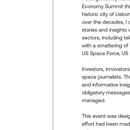
Economy Summit this
historic city of Lis
over the decades, I c
stories and insights
sectors, including t
with a smattering of
US Space Force, US
Investors, innovator
space journalists. Th
and informative insig
obligatory messages 
managed.
This event was desig
effort had been made