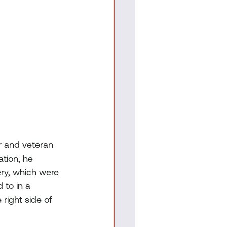
r and veteran 
tion, he 
ery, which were 
to in a 
right side of 