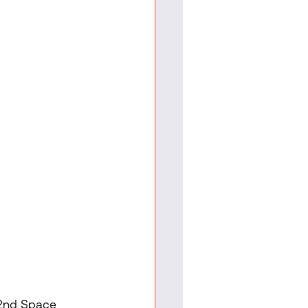
 2nd Space 