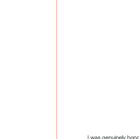
I was genuinely hon