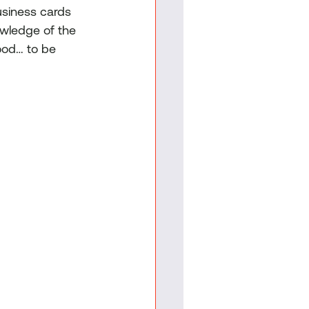
usiness cards 
owledge of the 
ood… to be 