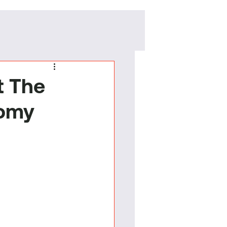
t The
nomy