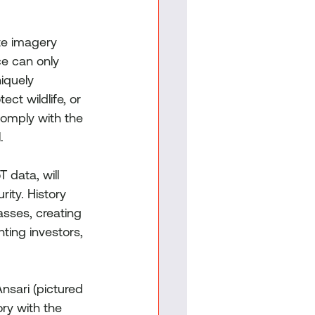
ite imagery 
ce can only 
iquely 
ect wildlife, or 
 comply with the 
.
 data, will 
ity. History 
asses, creating 
ting investors, 
nsari (pictured 
ory with the 