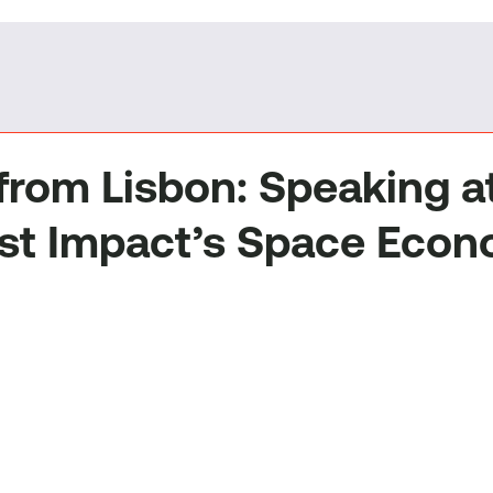
 from Lisbon: Speaking a
st Impact’s Space Eco