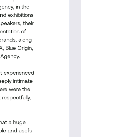
ncy, in the 
nd exhibitions 
peakers, their 
entation of 
brands, along 
, Blue Origin, 
 Agency.
st experienced 
eeply intimate 
here were the 
respectfully, 
hat a huge 
ble and useful 