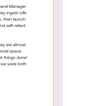
neral Manager 
y ingest rolls 
, then launch 
d self-reliant 
hey are almost 
rcial space 
et things done! 
e we were both 