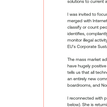
solutions to current
I was invited to focu
merged with Internet o
classify or count pe
identifies, compliantl
monitor illegal activ
EU’s Corporate Susta
The mass market adopt
have hugely positive
tells us that all tec
an entirely new comm
boardrooms, and No
I reconnected with p
below). She is return