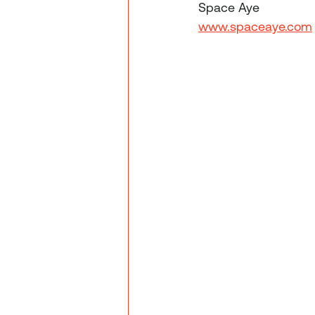
Space Aye
www.spaceaye.com