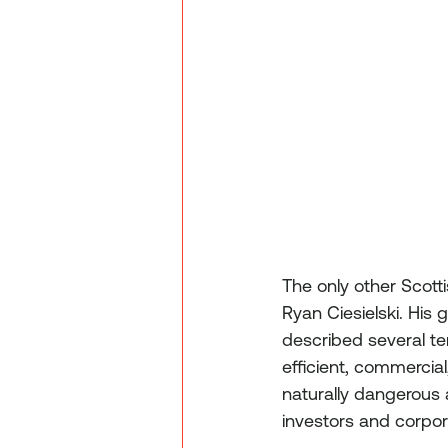
The only other Scott
Ryan Ciesielski. His
described several ter
efficient, commercia
naturally dangerous 
investors and corpora