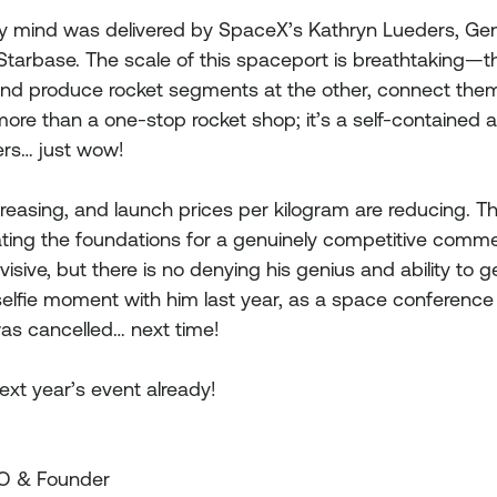
my mind was delivered by SpaceX’s Kathryn Lueders, Ge
Starbase. The scale of this spaceport is breathtaking—the
and produce rocket segments at the other, connect them
ore than a one-stop rocket shop; it’s a self-contained an
rs… just wow!
reasing, and launch prices per kilogram are reducing. T
ting the foundations for a genuinely competitive comme
isive, but there is no denying his genius and ability to g
selfie moment with him last year, as a space conferenc
was cancelled… next time!
ext year’s event already!
EO & Founder