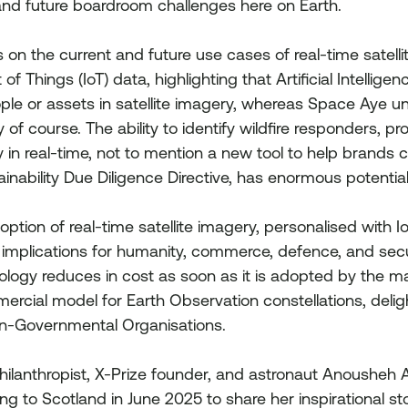
 and future boardroom challenges here on Earth.
s on the current and future use cases of real-time satell
f Things (IoT) data, highlighting that Artificial Intelligen
ople or assets in satellite imagery, whereas Space Aye un
y of course. The ability to identify wildfire responders, prot
ity in real-time, not to mention a new tool to help brands
inability Due Diligence Directive, has enormous potential
ion of real-time satellite imagery, personalised with IoT
 implications for humanity, commerce, defence, and secur
hnology reduces in cost as soon as it is adopted by the m
ercial model for Earth Observation constellations, deligh
n-Governmental Organisations.
hilanthropist, X-Prize founder, and astronaut Anousheh A
ing to Scotland in June 2025 to share her inspirational st