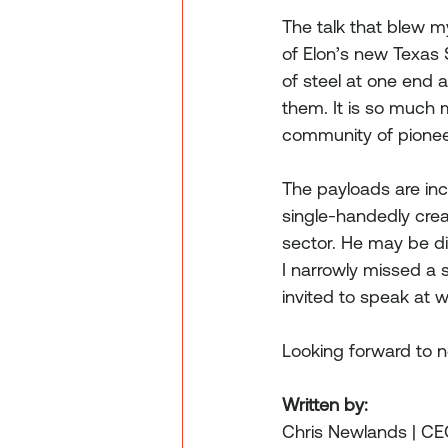
The talk that blew 
of Elon’s new Texas 
of steel at one end 
them. It is so much m
community of pionee
The payloads are inc
single-handedly crea
sector. He may be div
I narrowly missed a 
invited to speak at 
Looking forward to n
Written by:
Chris Newlands | C