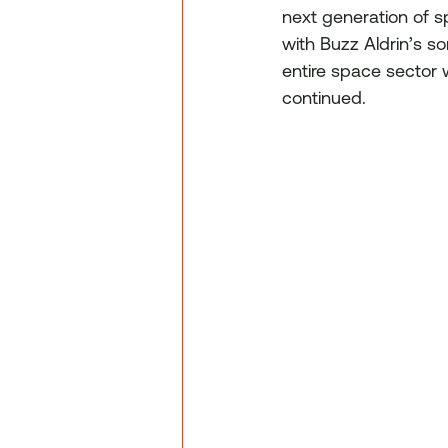
next generation of s
with Buzz Aldrin’s s
entire space sector 
continued.