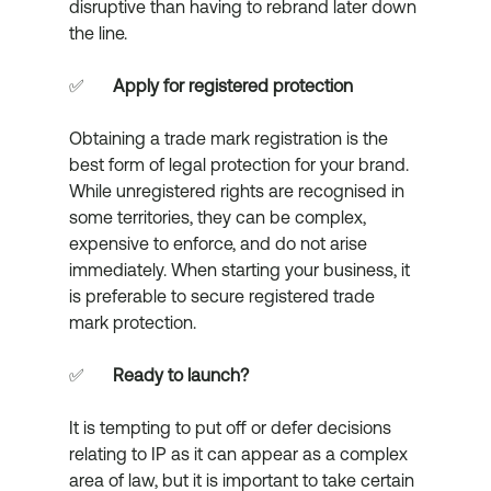
disruptive than having to rebrand later down 
the line. 
✅	
Apply for registered protection
Obtaining a trade mark registration is the 
best form of legal protection for your brand. 
While unregistered rights are recognised in 
some territories, they can be complex, 
expensive to enforce, and do not arise 
immediately. When starting your business, it 
is preferable to secure registered trade 
mark protection. 
✅	
Ready to launch?
It is tempting to put off or defer decisions 
relating to IP as it can appear as a complex 
area of law, but it is important to take certain 