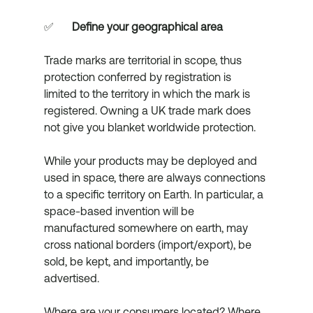
✅	
Define your geographical area
Trade marks are territorial in scope, thus 
protection conferred by registration is 
limited to the territory in which the mark is 
registered. Owning a UK trade mark does 
not give you blanket worldwide protection. 
While your products may be deployed and 
used in space, there are always connections 
to a specific territory on Earth. In particular, a 
space-based invention will be 
manufactured somewhere on earth, may 
cross national borders (import/export), be 
sold, be kept, and importantly, be 
advertised. 
Where are your consumers located? Where 