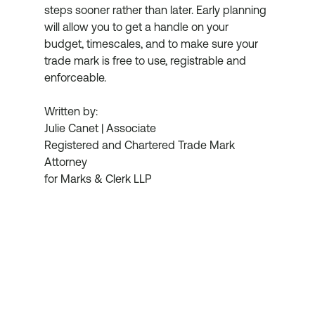
steps sooner rather than later. Early planning 
will allow you to get a handle on your 
budget, timescales, and to make sure your 
trade mark is free to use, registrable and 
enforceable.  
Written by:
Julie Canet | Associate
Registered and Chartered Trade Mark 
Attorney
for Marks & Clerk LLP