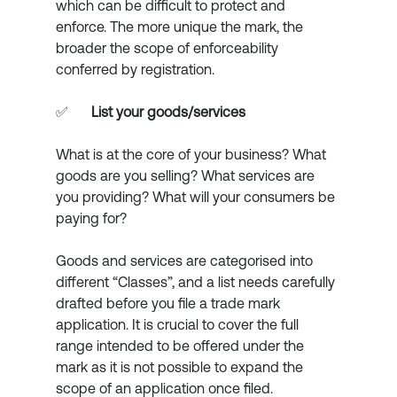
which can be difficult to protect and 
enforce. The more unique the mark, the 
broader the scope of enforceability 
conferred by registration. 
✅	
List your goods/services
What is at the core of your business? What 
goods are you selling? What services are 
you providing? What will your consumers be 
paying for? 
Goods and services are categorised into 
different “Classes”, and a list needs carefully 
drafted before you file a trade mark 
application. It is crucial to cover the full 
range intended to be offered under the 
mark as it is not possible to expand the 
scope of an application once filed. 