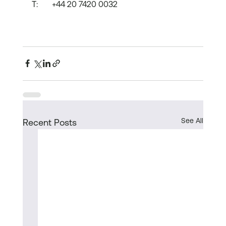
T:	+44 20 7420 0032
See All
Recent Posts