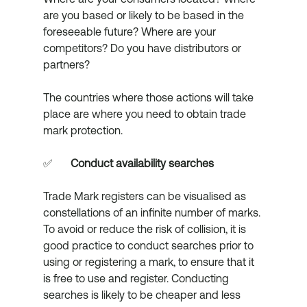
are you based or likely to be based in the 
foreseeable future? Where are your 
competitors? Do you have distributors or 
partners? 
The countries where those actions will take 
place are where you need to obtain trade 
mark protection.
✅	
Conduct availability searches
Trade Mark registers can be visualised as 
constellations of an infinite number of marks. 
To avoid or reduce the risk of collision, it is 
good practice to conduct searches prior to 
using or registering a mark, to ensure that it 
is free to use and register. Conducting 
searches is likely to be cheaper and less 