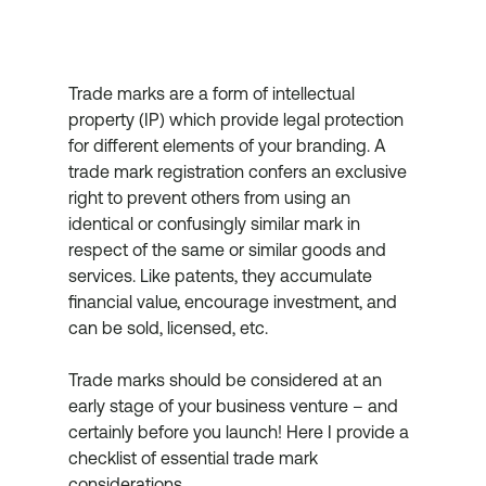
Trade marks are a form of intellectual 
property (IP) which provide legal protection 
for different elements of your branding. A 
trade mark registration confers an exclusive 
right to prevent others from using an 
identical or confusingly similar mark in 
respect of the same or similar goods and 
services. Like patents, they accumulate 
financial value, encourage investment, and 
can be sold, licensed, etc.
Trade marks should be considered at an 
early stage of your business venture – and 
certainly before you launch! Here I provide a 
checklist of essential trade mark 
considerations.