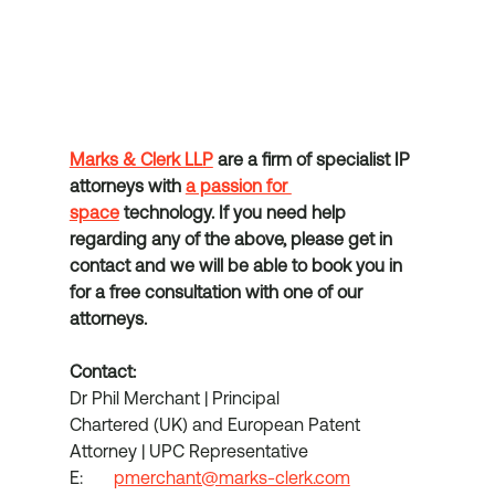
Marks & Clerk LLP
 are a firm of specialist IP 
attorneys with 
a passion for 
space
 technology. If you need help 
regarding any of the above, please get in 
contact and we will be able to book you in 
for a free consultation with one of our 
attorneys.
Contact:
Dr Phil Merchant | Principal
Chartered (UK) and European Patent 
Attorney | UPC Representative
E:	
pmerchant@marks-clerk.com