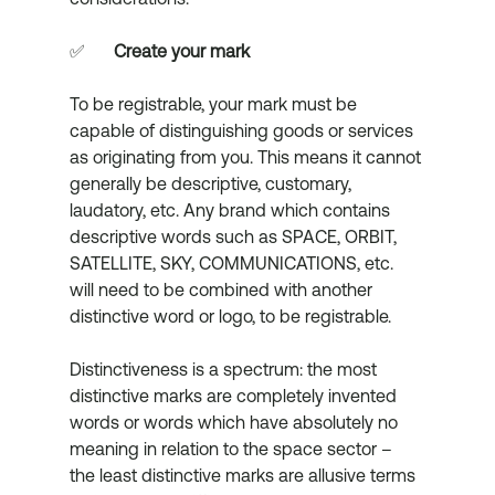
✅	
Create your mark
To be registrable, your mark must be 
capable of distinguishing goods or services 
as originating from you. This means it cannot 
generally be descriptive, customary, 
laudatory, etc. Any brand which contains 
descriptive words such as SPACE, ORBIT, 
SATELLITE, SKY, COMMUNICATIONS, etc. 
will need to be combined with another 
distinctive word or logo, to be registrable.
Distinctiveness is a spectrum: the most 
distinctive marks are completely invented 
words or words which have absolutely no 
meaning in relation to the space sector – 
the least distinctive marks are allusive terms 