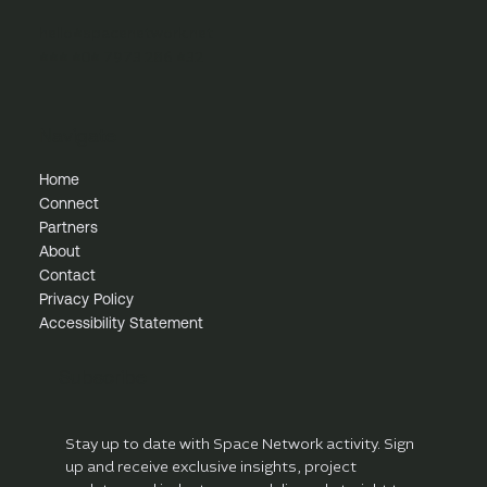
innovation and scale
hello@spacenetwork.net
+44 (0) 7973 286 432
Navigate
Home
Connect
Partners
About
Contact
Privacy Policy
Accessibility Statement
Subscribe
Stay up to date with Space Network activity. Sign 
up and receive exclusive insights, project 