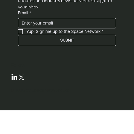
updates and industry news delivered straight to 
your inbox.
Email
*
Yup! Sign me up to the Space Network
*
SUBMIT
Follow
© 2026 by Space Network Ltd.