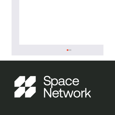
Burness Paull and Space Network
Contact
continue partnership to drive UK space