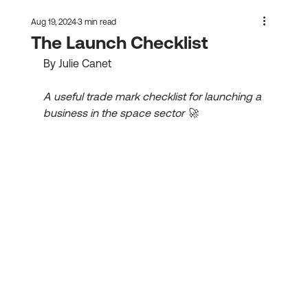
Aug 19, 2024
3 min read
The Launch Checklist
By Julie Canet
A useful trade mark checklist for launching a 
business in the space sector 🚀