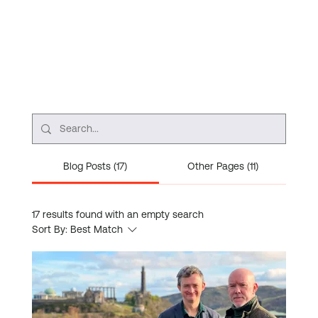
Blog Posts (17)
Other Pages (11)
17 results found with an empty search
Sort By:
Best Match