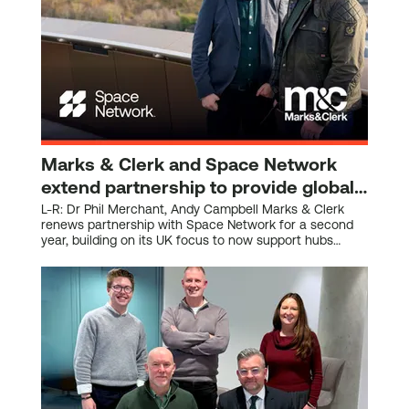
Marks & Clerk and Space Network
extend partnership to provide global
IP support for the space sector
L-R: Dr Phil Merchant, Andy Campbell Marks & Clerk
renews partnership with Space Network for a second
year, building on its UK focus to now support hubs
across Europe, Canada, North America, and Asia.
World-class IP expertise continues to help start-ups
and scaling space companies protect innovation,
secure investment, and accelerate growth. Alignment
with Space Network’s global ambitions, ensuring
members across international hubs benefit from
dedicated intellectual property support. Space Network,
the world’s fastest-growing space sector ecosystem, is
pleased to announce the renewal and expansion of its
strategic partnership with Marks & Clerk, one of the